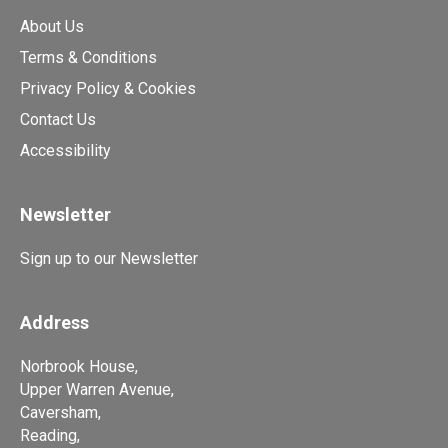
About Us
Terms & Conditions
Privacy Policy & Cookies
Contact Us
Accessibility
Newsletter
Sign up to our Newsletter
Address
Norbrook House,
Upper Warren Avenue,
Caversham,
Reading,