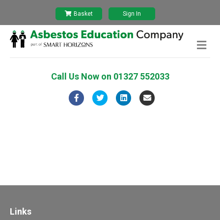
Basket
Sign In
Me
Call Us Now on
01327 552033
Facebook
Twitter
Linkedin
Email
Links