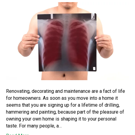
Renovating, decorating and maintenance are a fact of life
for homeowners. As soon as you move into a home it
seems that you are signing up for a lifetime of drilling,
hammering and painting, because part of the pleasure of
owning your own home is shaping it to your personal
taste. For many people, a…