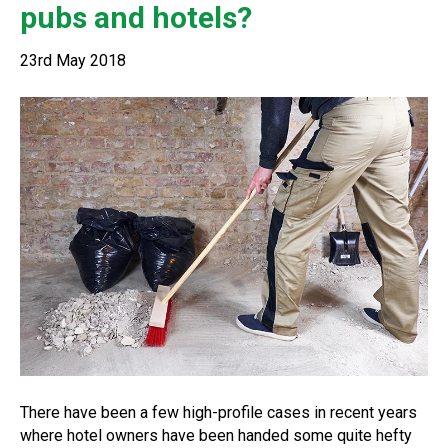
pubs and hotels?
23rd May 2018
There have been a few high-profile cases in recent years
where hotel owners have been handed some quite hefty