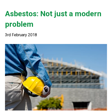
Asbestos: Not just a modern
problem
3rd February 2018