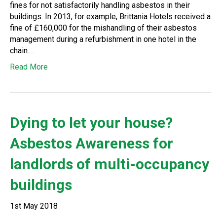
fines for not satisfactorily handling asbestos in their
buildings. In 2013, for example, Brittania Hotels received a
fine of £160,000 for the mishandling of their asbestos
management during a refurbishment in one hotel in the
chain.…
Read More
Dying to let your house?
Asbestos Awareness for
landlords of multi-occupancy
buildings
1st May 2018