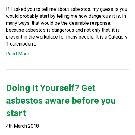
If I asked you to tell me about asbestos, my guess is you
would probably start by telling me how dangerous it is. In
many ways, that would be the desirable response,
because asbestos is dangerous and not only that, it is
present in the workplace for many people. It is a Category
1 carcinogen…
Read More
Doing It Yourself? Get
asbestos aware before you
start
4th March 2018