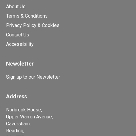
About Us
Terms & Conditions
Privacy Policy & Cookies
Contact Us
Accessibility
Newsletter
Sign up to our Newsletter
Address
Norbrook House,
Upper Warren Avenue,
Caversham,
Reading,