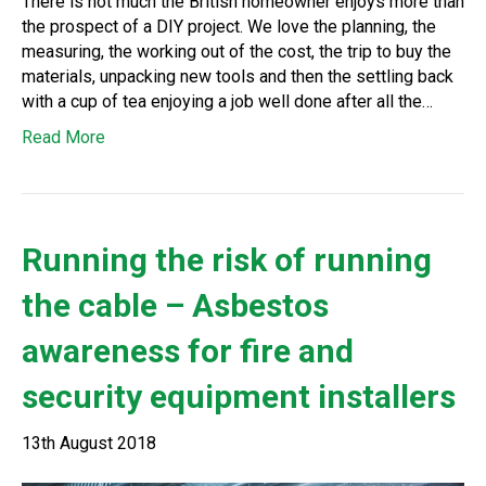
There is not much the British homeowner enjoys more than
the prospect of a DIY project. We love the planning, the
measuring, the working out of the cost, the trip to buy the
materials, unpacking new tools and then the settling back
with a cup of tea enjoying a job well done after all the…
Read More
Running the risk of running
the cable – Asbestos
awareness for fire and
security equipment installers
13th August 2018