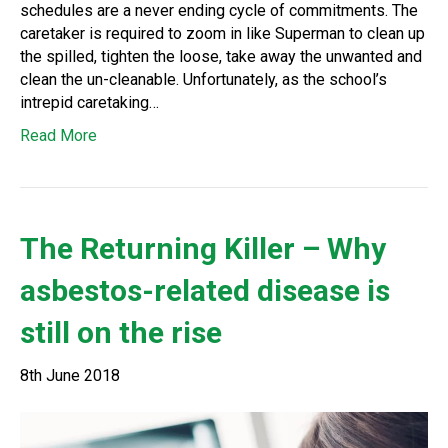
schedules are a never ending cycle of commitments. The
caretaker is required to zoom in like Superman to clean up
the spilled, tighten the loose, take away the unwanted and
clean the un-cleanable. Unfortunately, as the school’s
intrepid caretaking…
Read More
The Returning Killer – Why
asbestos-related disease is
still on the rise
8th June 2018