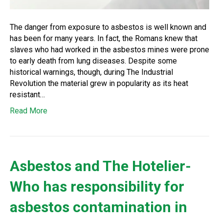
The danger from exposure to asbestos is well known and
has been for many years. In fact, the Romans knew that
slaves who had worked in the asbestos mines were prone
to early death from lung diseases. Despite some
historical warnings, though, during The Industrial
Revolution the material grew in popularity as its heat
resistant…
Read More
Asbestos and The Hotelier-
Who has responsibility for
asbestos contamination in