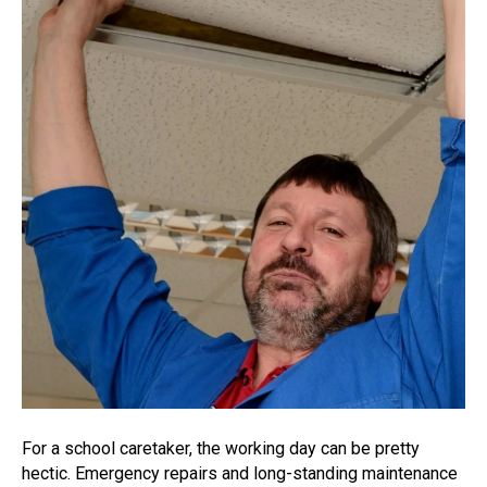
For a school caretaker, the working day can be pretty
hectic. Emergency repairs and long-standing maintenance