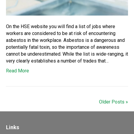
On the HSE website you will find a list of jobs where
workers are considered to be at risk of encountering
asbestos in the workplace. Asbestos is a dangerous and
potentially fatal toxin, so the importance of awareness
cannot be underestimated. While the list is wide-ranging, it
very clearly establishes a number of trades that…
Read More
Older Posts »
Links