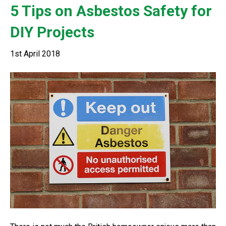
5 Tips on Asbestos Safety for
DIY Projects
1st April 2018