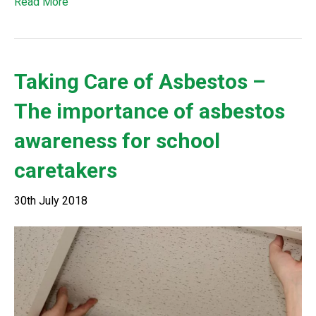
Read More
Taking Care of Asbestos –
The importance of asbestos
awareness for school
caretakers
30th July 2018