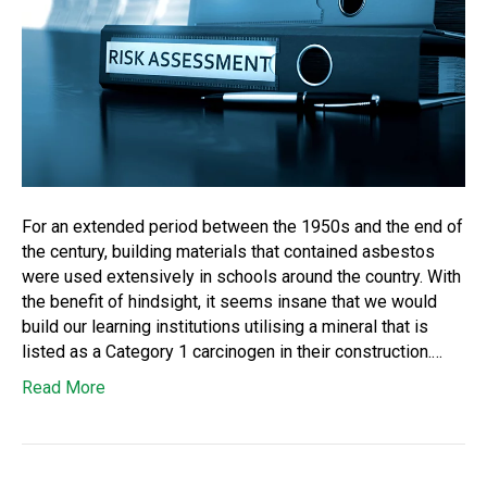
For an extended period between the 1950s and the end of
the century, building materials that contained asbestos
were used extensively in schools around the country. With
the benefit of hindsight, it seems insane that we would
build our learning institutions utilising a mineral that is
listed as a Category 1 carcinogen in their construction.…
Read More