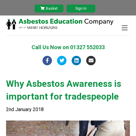
Basket
Sign In
M
e
n
u
Call Us Now on
01327 552033
F
T
L
E
a
w
i
m
c
i
n
a
Why Asbestos Awareness is
e
t
k
i
important for tradespeople
b
t
e
l
o
e
d
2nd January 2018
o
r
i
k
n