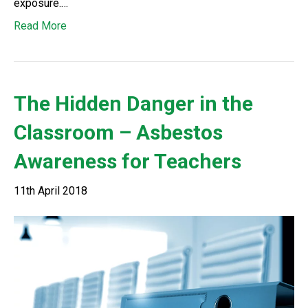
exposure.…
Read More
The Hidden Danger in the
Classroom – Asbestos
Awareness for Teachers
11th April 2018