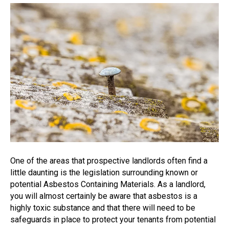
One of the areas that prospective landlords often find a
little daunting is the legislation surrounding known or
potential Asbestos Containing Materials. As a landlord,
you will almost certainly be aware that asbestos is a
highly toxic substance and that there will need to be
safeguards in place to protect your tenants from potential