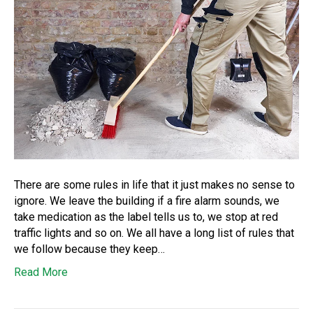
There are some rules in life that it just makes no sense to
ignore. We leave the building if a fire alarm sounds, we
take medication as the label tells us to, we stop at red
traffic lights and so on. We all have a long list of rules that
we follow because they keep…
Read More