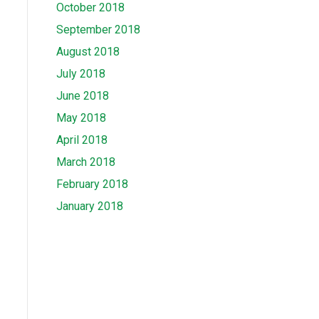
October 2018
September 2018
August 2018
July 2018
June 2018
May 2018
April 2018
March 2018
February 2018
January 2018