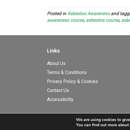
Posted in
Asbestos Awareness
and tag
awareness course
,
asbestos course
,
asbe
Links
About Us
Terms & Conditions
Privacy Policy & Cookies
Contact Us
Accessibility
We are using cookies to give
© Copyright 2026 Asbestos E
You can find out more about