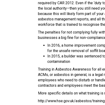
required by CAR 2012. Even if the ‘duty 
the local authority—then you still need y
because this will likely form part of you
asbestos management reports, and all the
workforce that is trained to recognise th
The penalties for not complying fully wit
businesses a big fine for non-compliance
In 2016, a home improvement compa
for the unsafe removal of soffit b
In 2015, a builder was sentenced t
contamination
Training in Asbestos Awareness for all 
ACMs, or asbestos in general, is a legal
employees who need to disturb or handle
contractors and employees meet the basi
More specific details on what training is
http://www.hse.gov.uk/asbestos/training