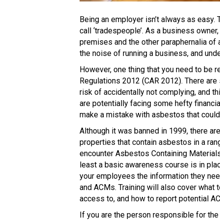
Being an employer isn’t always as easy. T
call ‘tradespeople’. As a business owner,
premises and the other paraphernalia of 
the noise of running a business, and unde
However, one thing that you need to be r
Regulations 2012 (CAR 2012). There are so
risk of accidentally not complying, and th
are potentially facing some hefty financia
make a mistake with asbestos that could 
Although it was banned in 1999, there ar
properties that contain asbestos in a rang
encounter Asbestos Containing Materials 
least a basic awareness course is in pla
your employees the information they ne
and ACMs. Training will also cover what
access to, and how to report potential A
If you are the person responsible for th