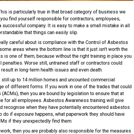
his is particularly true in that broad category of business we
 you find yourself responsible for contractors, employees,
a successful company. It is easy to make a small mistake in all
rstandable that things can easily slip.
eally careful about is compliance with the Control of Asbestos
me areas where the bottom line is that it just isn’t worth the
is is one of them, because without the right training in place you
l penalties. Worse still, untrained staff or contractors could
result in long-term health issues and even death.
e still up to 14 million homes and uncounted commercial
e of different forms. If you work in one of the trades that could
(ACMs), then you are bound by legislation to ensure that at
ce for all employees. Asbestos Awareness training will give
ed recognise when they have potentially encountered asbestos
 to do if exposure happens, what paperwork they should have
CMs if they unexpectedly find them.
e work, then you are probably also responsible for the measures