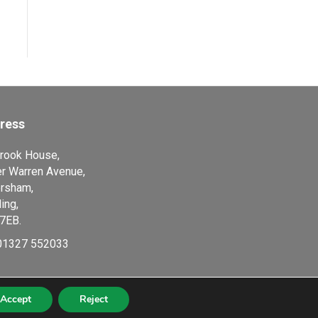
ress
rook House,
r Warren Avenue,
rsham,
ing,
7EB.
01327 552033
Accept
Reject
8634, VAT Number 105 0250 78