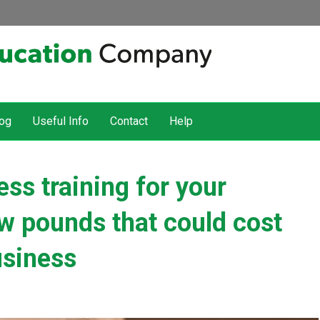
og
Useful Info
Contact
Help
s training for your
w pounds that could cost
usiness