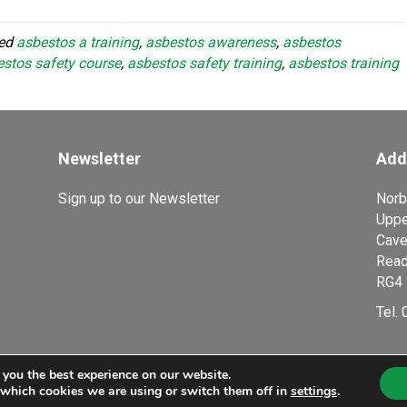
ged
asbestos a training
,
asbestos awareness
,
asbestos
stos safety course
,
asbestos safety training
,
asbestos training
Newsletter
Add
Sign up to our Newsletter
Norb
Uppe
Cave
Read
RG4 
Tel.
 you the best experience on our website.
ducation Company, a trading name of Smart Horizons Ltd. Company Number 644
 which cookies we are using or switch them off in
settings
.