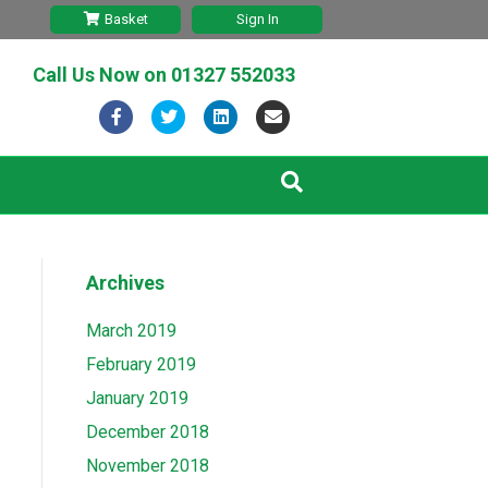
Basket
Sign In
Call Us Now on
01327 552033
F
T
L
E
a
w
i
m
c
i
n
a
e
t
k
i
b
t
e
l
Archives
o
e
d
o
r
i
March 2019
k
n
February 2019
January 2019
December 2018
November 2018