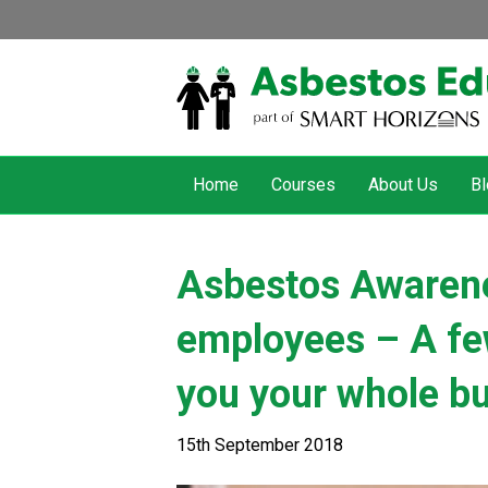
Home
Courses
About Us
Bl
Asbestos Awarenes
employees – A fe
you your whole b
15th September 2018