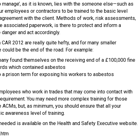
to manage’, as it is known, lies with the someone else—such as
our employees or contractors to be trained to the basic level
r agreement with the client. Methods of work, risk assessments,
 associated paperwork, is there to protect and inform a
e danger and act accordingly.
h CAR 2012 are really quite hefty, and for many smaller
 could be the end of the road. For example:
ny found themselves on the receiving end of a £100,000 fine
oards which contained asbestos
o a prison term for exposing his workers to asbestos
employees who work in trades that may come into contact with
 requirement. You may need more complex training for those
 ACMs, but, as minimum, you should ensure that all your
c awareness level of training.
 needed is available on the Health and Safety Executive website.
.htm