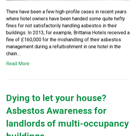
There have been a few high-profile cases in recent years
where hotel owners have been handed some quite hefty
fines for not satisfactorily handling asbestos in their
buildings. In 2013, for example, Brittania Hotels received a
fine of £160,000 for the mishandling of their asbestos
management during a refurbishment in one hotel in the
chain.…
Read More
Dying to let your house?
Asbestos Awareness for
landlords of multi-occupancy