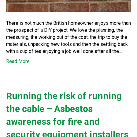
There is not much the British homeowner enjoys more than
the prospect of a DIY project. We love the planning, the
measuring, the working out of the cost, the trip to buy the
materials, unpacking new tools and then the settling back
with a cup of tea enjoying a job well done after all the…
Read More
Running the risk of running
the cable – Asbestos
awareness for fire and
security equipment installers