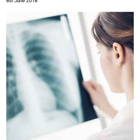
8th June 2018