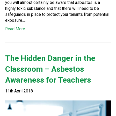
you will almost certainly be aware that asbestos is a
highly toxic substance and that there will need to be
safeguards in place to protect your tenants from potential
exposure.…
Read More
The Hidden Danger in the
Classroom – Asbestos
Awareness for Teachers
11th April 2018