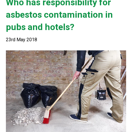
Who has responsibility for
asbestos contamination in
pubs and hotels?
23rd May 2018