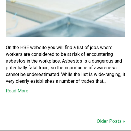
On the HSE website you will find a list of jobs where
workers are considered to be at risk of encountering
asbestos in the workplace. Asbestos is a dangerous and
potentially fatal toxin, so the importance of awareness
cannot be underestimated. While the list is wide-ranging, it
very clearly establishes a number of trades that…
Read More
Older Posts »