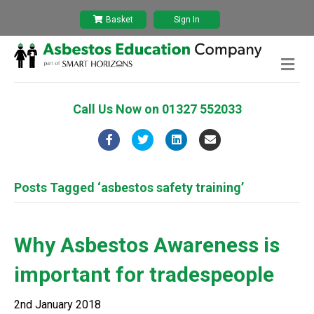
Basket
Sign In
M
e
n
u
Call Us Now on
01327 552033
F
T
L
E
a
w
i
m
c
i
n
a
Posts Tagged ‘asbestos safety training’
e
t
k
i
b
t
e
l
Why Asbestos Awareness is
o
e
d
important for tradespeople
o
r
i
k
n
2nd January 2018