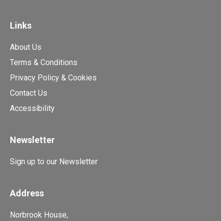
Links
About Us
Terms & Conditions
Privacy Policy & Cookies
Contact Us
Accessibility
Newsletter
Sign up to our Newsletter
Address
Norbrook House,