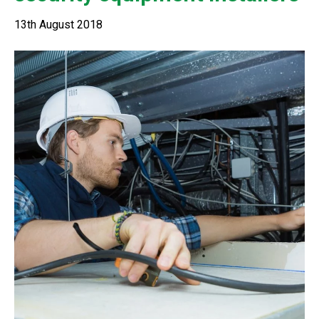
13th August 2018