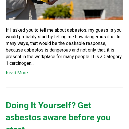
If I asked you to tell me about asbestos, my guess is you
would probably start by telling me how dangerous it is. In
many ways, that would be the desirable response,
because asbestos is dangerous and not only that, it is
present in the workplace for many people. It is a Category
1 carcinogen…
Read More
Doing It Yourself? Get
asbestos aware before you