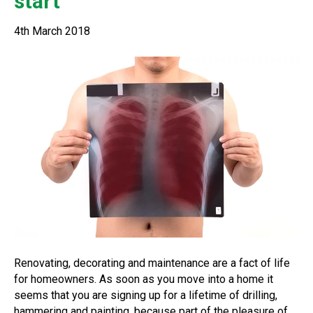
start
4th March 2018
Renovating, decorating and maintenance are a fact of life
for homeowners. As soon as you move into a home it
seems that you are signing up for a lifetime of drilling,
hammering and painting, because part of the pleasure of