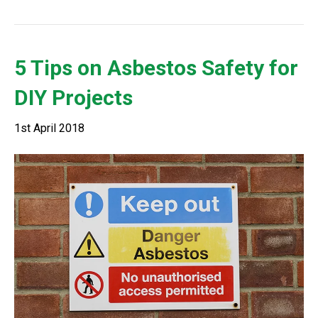
5 Tips on Asbestos Safety for
DIY Projects
1st April 2018