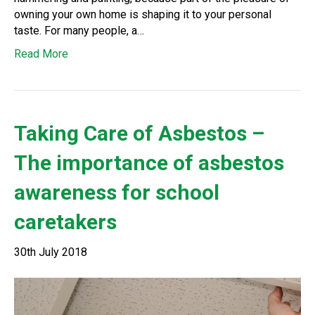
owning your own home is shaping it to your personal
taste. For many people, a…
Read More
Taking Care of Asbestos –
The importance of asbestos
awareness for school
caretakers
30th July 2018