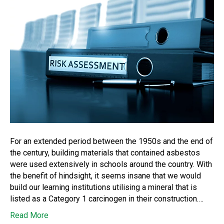
For an extended period between the 1950s and the end of
the century, building materials that contained asbestos
were used extensively in schools around the country. With
the benefit of hindsight, it seems insane that we would
build our learning institutions utilising a mineral that is
listed as a Category 1 carcinogen in their construction.…
Read More