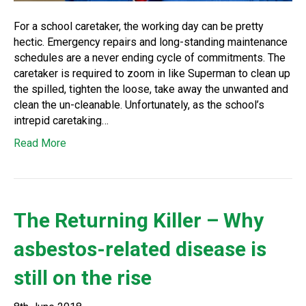
For a school caretaker, the working day can be pretty
hectic. Emergency repairs and long-standing maintenance
schedules are a never ending cycle of commitments. The
caretaker is required to zoom in like Superman to clean up
the spilled, tighten the loose, take away the unwanted and
clean the un-cleanable. Unfortunately, as the school’s
intrepid caretaking…
Read More
The Returning Killer – Why
asbestos-related disease is
still on the rise