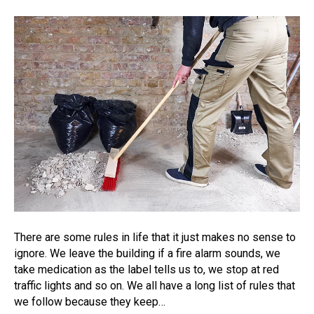
There are some rules in life that it just makes no sense to
ignore. We leave the building if a fire alarm sounds, we
take medication as the label tells us to, we stop at red
traffic lights and so on. We all have a long list of rules that
we follow because they keep…