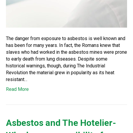
The danger from exposure to asbestos is well known and
has been for many years. In fact, the Romans knew that
slaves who had worked in the asbestos mines were prone
to early death from lung diseases. Despite some
historical warnings, though, during The Industrial
Revolution the material grew in popularity as its heat
resistant…
Read More
Asbestos and The Hotelier-