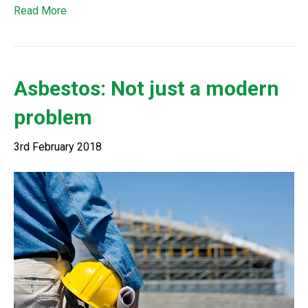
Read More
Asbestos: Not just a modern
problem
3rd February 2018