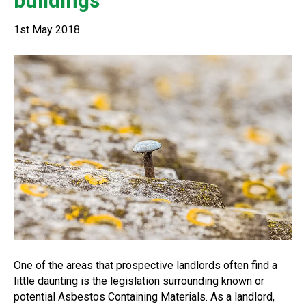
buildings
1st May 2018
One of the areas that prospective landlords often find a
little daunting is the legislation surrounding known or
potential Asbestos Containing Materials. As a landlord,