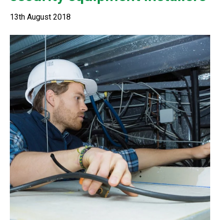
13th August 2018