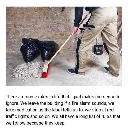
There are some rules in life that it just makes no sense to
ignore. We leave the building if a fire alarm sounds, we
take medication as the label tells us to, we stop at red
traffic lights and so on. We all have a long list of rules that
we follow because they keep…