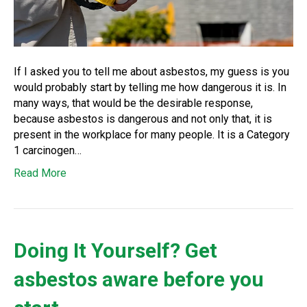
If I asked you to tell me about asbestos, my guess is you
would probably start by telling me how dangerous it is. In
many ways, that would be the desirable response,
because asbestos is dangerous and not only that, it is
present in the workplace for many people. It is a Category
1 carcinogen…
Read More
Doing It Yourself? Get
asbestos aware before you