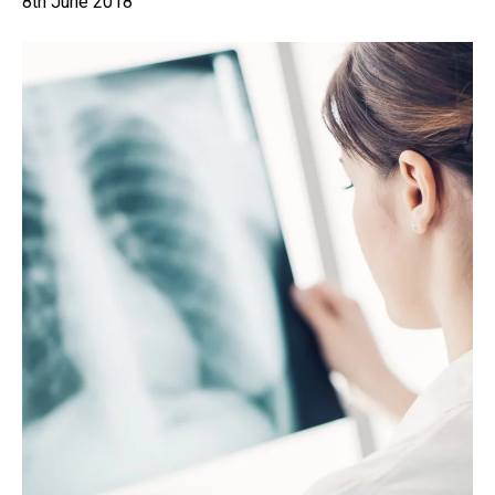
8th June 2018