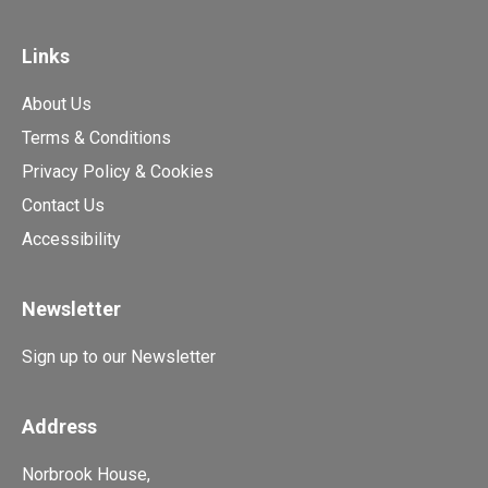
Links
About Us
Terms & Conditions
Privacy Policy & Cookies
Contact Us
Accessibility
Newsletter
Sign up to our Newsletter
Address
Norbrook House,