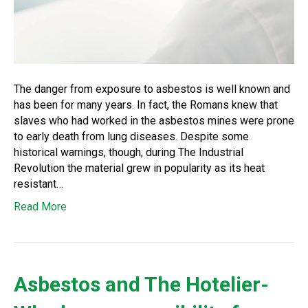
The danger from exposure to asbestos is well known and
has been for many years. In fact, the Romans knew that
slaves who had worked in the asbestos mines were prone
to early death from lung diseases. Despite some
historical warnings, though, during The Industrial
Revolution the material grew in popularity as its heat
resistant…
Read More
Asbestos and The Hotelier-