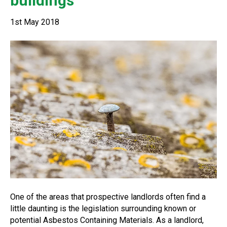
buildings
1st May 2018
One of the areas that prospective landlords often find a
little daunting is the legislation surrounding known or
potential Asbestos Containing Materials. As a landlord,