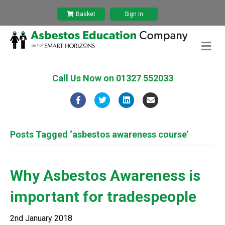
Basket
Sign In
M
e
n
u
Call Us Now on
01327 552033
F
T
L
E
a
w
i
m
c
i
n
a
Posts Tagged ‘asbestos awareness course’
e
t
k
i
b
t
e
l
Why Asbestos Awareness is
o
e
d
important for tradespeople
o
r
i
k
n
2nd January 2018