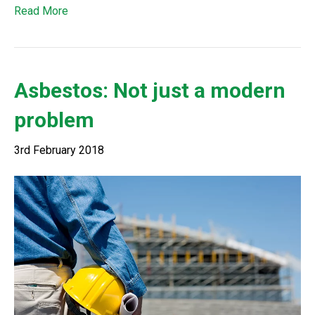
Read More
Asbestos: Not just a modern
problem
3rd February 2018