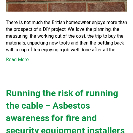
There is not much the British homeowner enjoys more than
the prospect of a DIY project. We love the planning, the
measuring, the working out of the cost, the trip to buy the
materials, unpacking new tools and then the settling back
with a cup of tea enjoying a job well done after all the…
Read More
Running the risk of running
the cable – Asbestos
awareness for fire and
security equipment installers