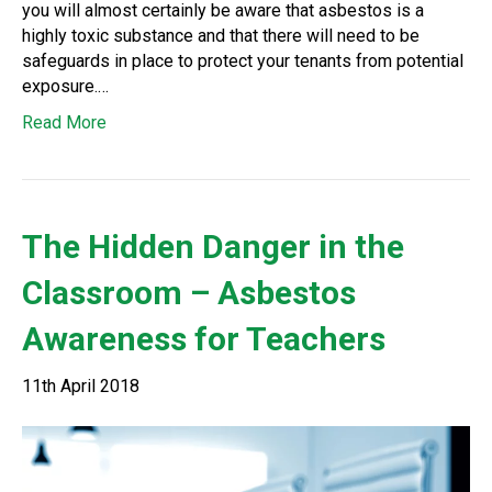
you will almost certainly be aware that asbestos is a
highly toxic substance and that there will need to be
safeguards in place to protect your tenants from potential
exposure.…
Read More
The Hidden Danger in the
Classroom – Asbestos
Awareness for Teachers
11th April 2018