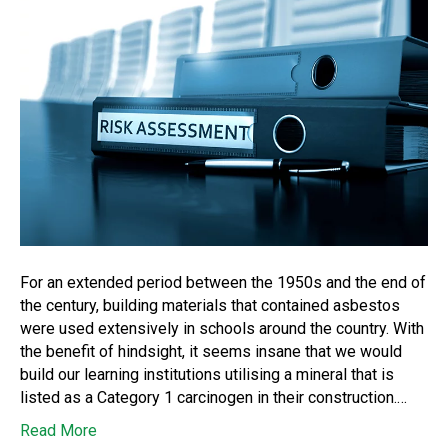
For an extended period between the 1950s and the end of
the century, building materials that contained asbestos
were used extensively in schools around the country. With
the benefit of hindsight, it seems insane that we would
build our learning institutions utilising a mineral that is
listed as a Category 1 carcinogen in their construction.…
Read More