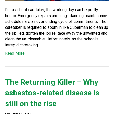
For a school caretaker, the working day can be pretty
hectic. Emergency repairs and long-standing maintenance
schedules are a never ending cycle of commitments. The
caretaker is required to zoom in like Superman to clean up
the spilled, tighten the loose, take away the unwanted and
clean the un-cleanable. Unfortunately, as the school’s
intrepid caretaking…
Read More
The Returning Killer – Why
asbestos-related disease is
still on the rise