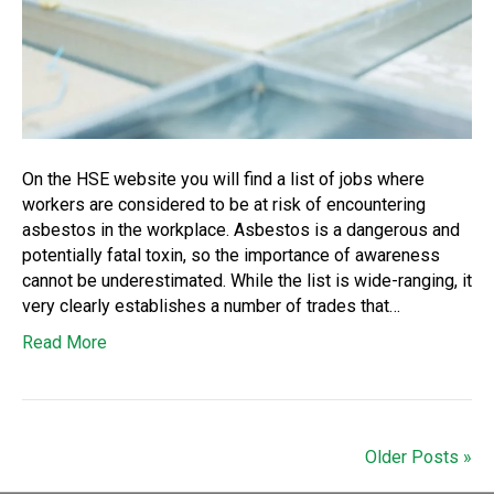
On the HSE website you will find a list of jobs where
workers are considered to be at risk of encountering
asbestos in the workplace. Asbestos is a dangerous and
potentially fatal toxin, so the importance of awareness
cannot be underestimated. While the list is wide-ranging, it
very clearly establishes a number of trades that…
Read More
Older Posts »