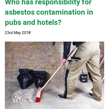
Who has responsibility for
asbestos contamination in
pubs and hotels?
23rd May 2018