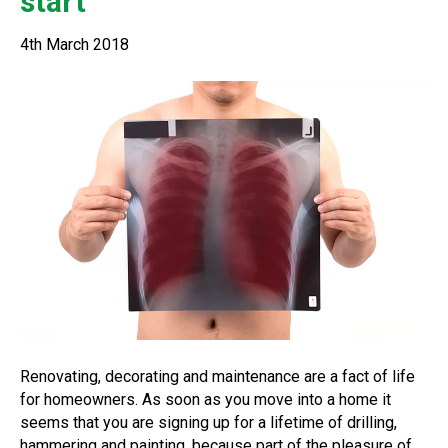
start
4th March 2018
Renovating, decorating and maintenance are a fact of life
for homeowners. As soon as you move into a home it
seems that you are signing up for a lifetime of drilling,
hammering and painting, because part of the pleasure of