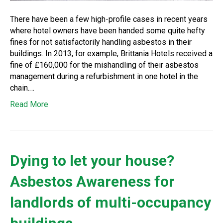
There have been a few high-profile cases in recent years
where hotel owners have been handed some quite hefty
fines for not satisfactorily handling asbestos in their
buildings. In 2013, for example, Brittania Hotels received a
fine of £160,000 for the mishandling of their asbestos
management during a refurbishment in one hotel in the
chain.…
Read More
Dying to let your house?
Asbestos Awareness for
landlords of multi-occupancy