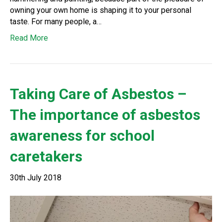
owning your own home is shaping it to your personal
taste. For many people, a…
Read More
Taking Care of Asbestos –
The importance of asbestos
awareness for school
caretakers
30th July 2018