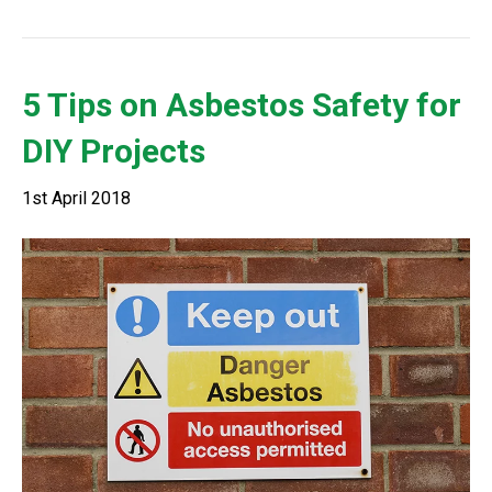
5 Tips on Asbestos Safety for
DIY Projects
1st April 2018