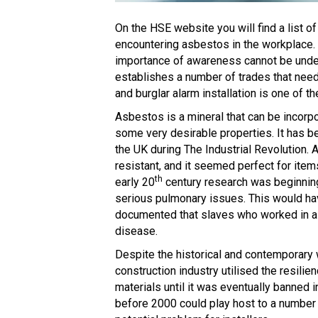
On the HSE website you will find a list o
encountering asbestos in the workplace. 
importance of awareness cannot be underes
establishes a number of trades that need
and burglar alarm installation is one of th
Asbestos is a mineral that can be incorpo
some very desirable properties. It has be
the UK during The Industrial Revolution. 
resistant, and it seemed perfect for it
th
early 20
century research was beginnin
serious pulmonary issues. This would ha
documented that slaves who worked in as
disease.
Despite the historical and contemporary
construction industry utilised the resilien
materials until it was eventually banned i
before 2000 could play host to a number 