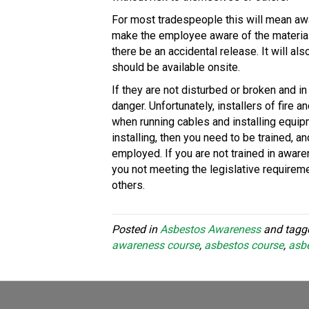
For most tradespeople this will mean aw
make the employee aware of the materials
there be an accidental release. It will a
should be available onsite.
If they are not disturbed or broken and i
danger. Unfortunately, installers of fire
when running cables and installing equipm
installing, then you need to be trained, 
employed. If you are not trained in aware
you not meeting the legislative requiremen
others.
Posted in
Asbestos Awareness
and tag
awareness course
,
asbestos course
,
asbe