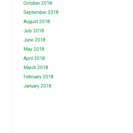
October 2018
September 2018
August 2018
July 2018
June 2018
May 2018
April 2018
March 2018
February 2018
January 2018