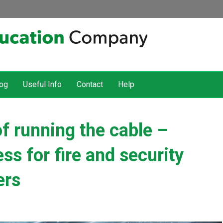
og
Useful Info
Contact
Help
of running the cable –
s for fire and security
ers