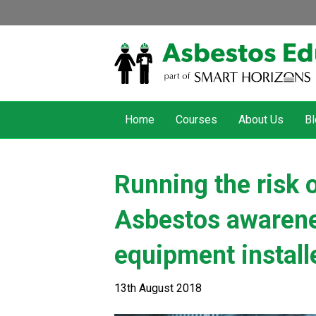
Home
Courses
About Us
Bl
Running the risk 
Asbestos awarenes
equipment install
13th August 2018