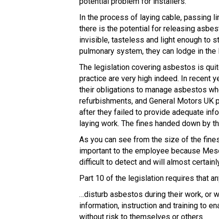
potential problem for installers.
In the process of laying cable, passing li
there is the potential for releasing asbe
invisible, tasteless and light enough to st
pulmonary system, they can lodge in the 
The legislation covering asbestos is quit
practice are very high indeed. In recent y
their obligations to manage asbestos whe
refurbishments, and General Motors UK pl
after they failed to provide adequate in
laying work. The fines handed down by t
As you can see from the size of the fines
important to the employee because Mesot
difficult to detect and will almost certainl
Part 10 of the legislation requires that an
…disturb asbestos during their work, or 
information, instruction and training to 
without risk to themselves or others.