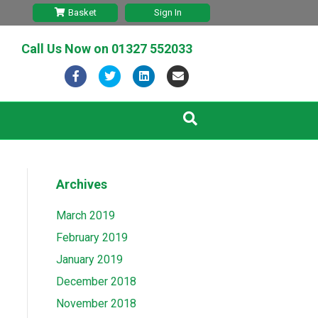
Basket
Sign In
Call Us Now on
01327 552033
F
T
L
E
a
w
i
m
c
i
n
a
e
t
k
i
b
t
e
l
Archives
o
e
d
o
r
i
March 2019
k
n
February 2019
January 2019
December 2018
November 2018