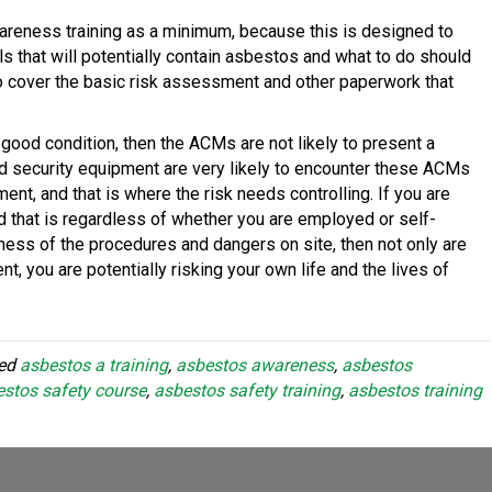
areness training as a minimum, because this is designed to
 that will potentially contain asbestos and what to do should
lso cover the basic risk assessment and other paperwork that
n good condition, then the ACMs are not likely to present a
 and security equipment are very likely to encounter these ACMs
ent, and that is where the risk needs controlling. If you are
and that is regardless of whether you are employed or self-
ness of the procedures and dangers on site, then not only are
t, you are potentially risking your own life and the lives of
ged
asbestos a training
,
asbestos awareness
,
asbestos
stos safety course
,
asbestos safety training
,
asbestos training