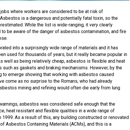
f jobs where workers are considered to be at risk of
Asbestos is a dangerous and potentially fatal toxin, so the
timated. While the list is wide-ranging, it very clearly
 to be aware of the danger of asbestos contamination, and fire
ese.
rated into a surprisingly wide range of materials and it has
en used for thousands of years, but it really became popular in
As well as being relatively cheap, asbestos is flexible and heat
ems such as gaskets and braking mechanisms. However, by the
g to emerge showing that working with asbestos caused
ve come as no surprise to the Romans, who had already
bestos mining and refining would often die early from lung
 warnings, asbestos was considered safe enough that the
ce, heat resistant and flexible qualities in a wide range of
n 1999. As a result of this, any building constructed or renovated
of Asbestos Containing Materials (ACMs), and this is a