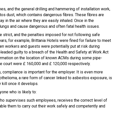
nes, and the general drilling and hammering of installation work,
stos dust, which contains dangerous fibres. These fibres are
ay in the air where they are easily inhaled. Once in the
lungs and cause dangerous and often fatal health issues.
e strict, and the penalties imposed for not following safe
ears, for example, Brittania Hotels were fined for failure to meet
n workers and guests were potentially put at risk during
eaded guilty to a breach of the Health and Safety at Work Act
formation on the location of known ACMs during some pipe-
he court were £ 160,000 and £ 120,000 respectively.
, compliance is important for the employer. It is even more
helioma, a rare form of cancer linked to asbestos exposure, is
y kill once it develops.
yone who is likely to:
who supervises such employees, receives the correct level of
enable them to carry out their work safely and competently and